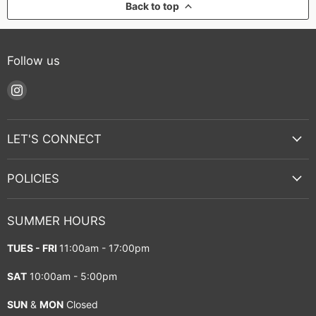
Back to top
Follow us
Find
us
on
Instagram
LET'S CONNECT
POLICIES
SUMMER HOURS
TUES - FRI
11:00am - 17:00pm
SAT
10:00am - 5:00pm
SUN
&
MON
Closed