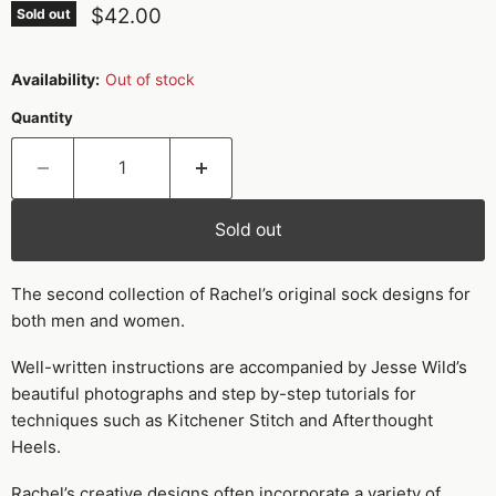
Current price
$42.00
Sold out
Availability:
Out of stock
Quantity
Sold out
The second collection of Rachel’s original sock designs for
both men and women.
Well-written instructions are accompanied by Jesse Wild’s
beautiful photographs and step by-step tutorials for
techniques such as Kitchener Stitch and Afterthought
Heels.
Rachel’s creative designs often incorporate a variety of