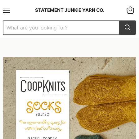
STATEMENT JUNKIE YARN CO.
Menu
View
cart