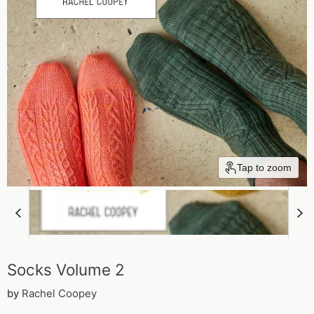
Tap to zoom
Socks Volume 2
by
Rachel Coopey