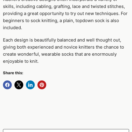
skills, including cabling, grafting, lace and twisted stitches,
providing a great opportunity to try out new techniques. For
beginners to sock knitting, a plain, topdown sock is also
included.
Each design is beautifully balanced and well thought out,
giving both experienced and novice knitters the chance to
create wonderful, wearable socks that are enormously
enjoyable to knit.
Share this: